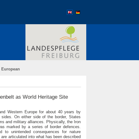
›
European
eenbelt as World Heritage Site
 and Western Europe for about 40 years by
 sides. On either side of the border, States
 and military alliances. Physically, the Iron
 was marked by a series of border defences.
led to unintended consequences for nature
 are articulated into what has been described