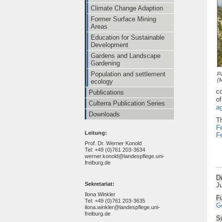
Climate Change Adaption
Former Surface Mining
Areas
Education for Sustainable
Development
Gardens and Landscape
Gardening
Population and settlement
P
(
ecology
co
Publications
of
Culterra Publication Series
a
Downloads
Th
Fe
Leitung:
Fe
Prof. Dr. Werner Konold
Tel: +49 (0)761 203-3634
werner.konold@landespflege.uni-
freiburg.de
Du
Sekretariat:
J
Ilona Winkler
F
Tel: +49 (0)761 203-3635
G
ilona.winkler@landespflege.uni-
freiburg.de
Su