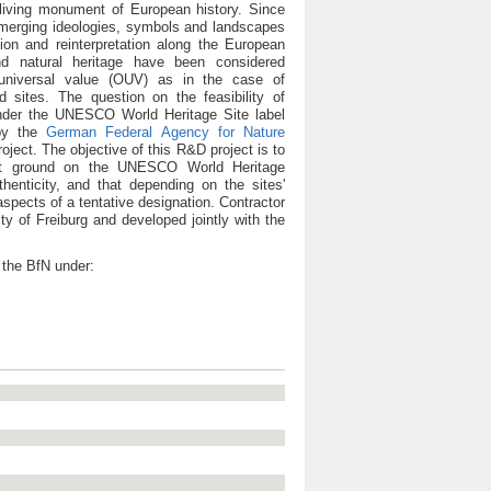
iving monument of European history. Since
d emerging ideologies, symbols and landscapes
ion and reinterpretation along the European
nd natural heritage have been considered
 universal value (OUV) as in the case of
sites. The question on the feasibility of
der the UNESCO World Heritage Site label
 by the
German Federal Agency for Nature
ject. The objective of this R&D project is to
hat ground on the UNESCO World Heritage
uthenticity, and that depending on the sites'
pects of a tentative designation. Contractor
ty of Freiburg and developed jointly with the
 the BfN under: