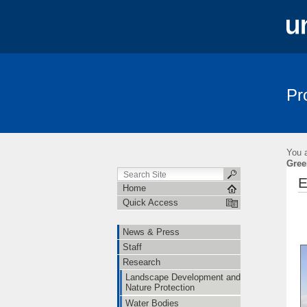
Pr
News & Press
Staff
Research
You a
Gree
E
Home
Quick Access
News & Press
Staff
Research
Landscape Development and
Nature Protection
Water Bodies