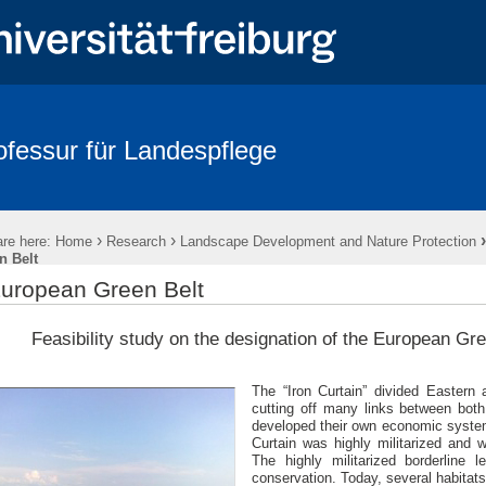
ofessur für Landespflege
Publications
Culterra Publication Series
Downloads
›
›
re here:
Home
Research
Landscape Development and Nature Protection
n Belt
uropean Green Belt
Feasibility study on the designation of the European Gr
The “Iron Curtain” divided Eastern
cutting off many links between both
developed their own economic systems
Curtain was highly militarized and
The highly militarized borderline 
conservation. Today, several habitats