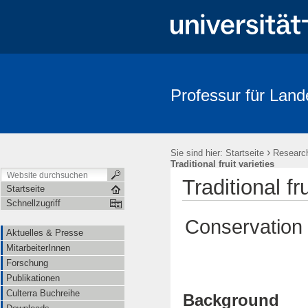
Professur für Land
Aktuelles & Presse
MitarbeiterInnen
Forschung
Publika
›
Sie sind hier:
Startseite
Researc
Traditional fruit varieties
Traditional fru
Startseite
Schnellzugriff
Conservation o
Aktuelles & Presse
MitarbeiterInnen
Forschung
Publikationen
Culterra Buchreihe
Background