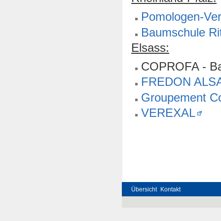
Pomologen-Vere
Baumschule Rit
Elsass:
COPROFA - Ba
FREDON ALS
Groupement Co
VEREXAL
Übersicht
Kontakt