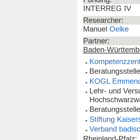
INTERREG IV
Researcher:
Manuel
Oelke
Partner:
Baden-Württemb
Kompetenzzen
Beratungsstel
KOGL Emmend
Lehr- und Vers
Hochschwarzw
Beratungsstell
Stiftung Kaiser
Verband badisc
Rheinland-Pfalz: