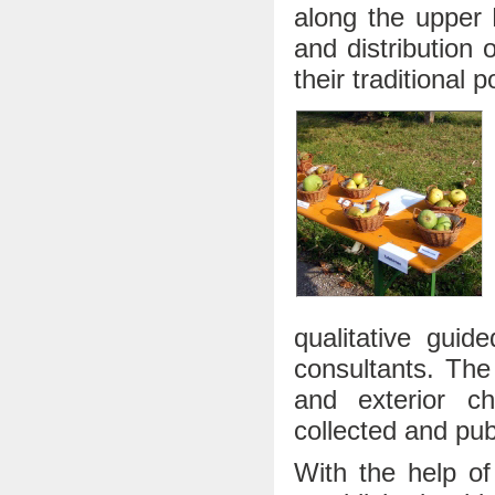
along the upper R
and distribution 
their traditional p
qualitative guid
consultants. The 
and exterior cha
collected and pub
With the help of 