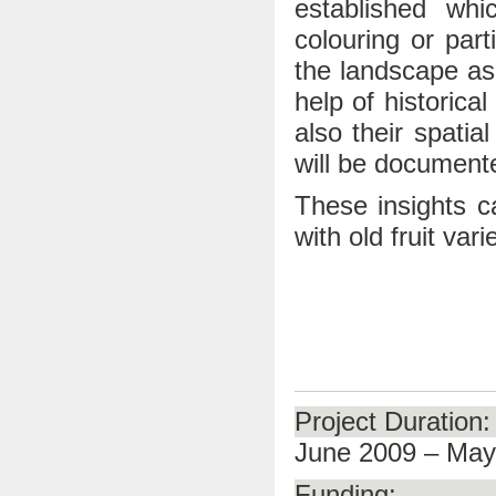
established whi
colouring or part
the landscape asp
help of historica
also their spatia
will be document
These insights ca
with old fruit vari
Project Duration:
June 2009 – May
Funding: