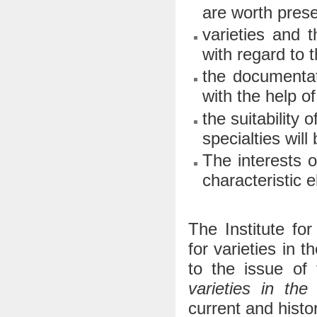
are worth prese
varieties and t
with regard to t
the documentati
with the help o
the suitability 
specialties will
The interests o
characteristic 
The Institute f
for varieties in 
to the issue of
varieties in the
current and histor