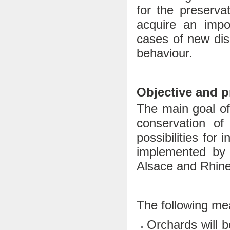
for the preserva
acquire an impo
cases of new di
behaviour.
Objective and 
The main goal of
conservation of 
possibilities for
implemented by 
Alsace and Rhine
The following mea
Orchards will b