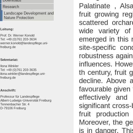
Downloads
Palatinate , Als
Research
fruit growing re
Landscape Development and
Nature Protection
scattered orchar
wide variety of 
Leitung:
Prof. Dr. Werner Konold
emerged in this 
Tel: +49 (0)761 203-3634
werner.konold@landespflege.uni-
site-specific co
freiburg.de
robustness again
Sekretariat:
influences. Howe
Ilona Winkler
Tel: +49 (0)761 203-3635
th century, fruit
ilona.winkler@landespflege.uni-
freiburg.de
decline. Above al
favourable given 
Anschrift:
effectively and
Professur für Landespflege
Albert-Ludwigs-Universität Freiburg
significant cross
Tennenbacher Str. 4
D-79106 Freiburg
fruit production
Moreover, the gene
is in danger. Thi